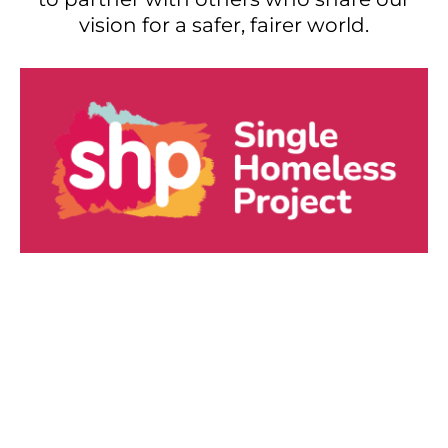
vision for a safer, fairer world.