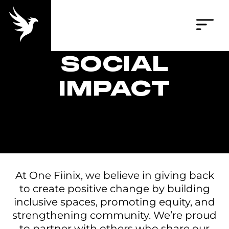
SOCIAL
IMPACT
At One Fiinix, we believe in giving back
to create positive change by building
inclusive spaces, promoting equity, and
strengthening community. We’re proud
to partner with others who share our