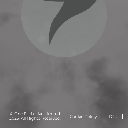
© One Fiinix Live Limited
Cookie Policy
TC’s
2025. All Rights Reserved.