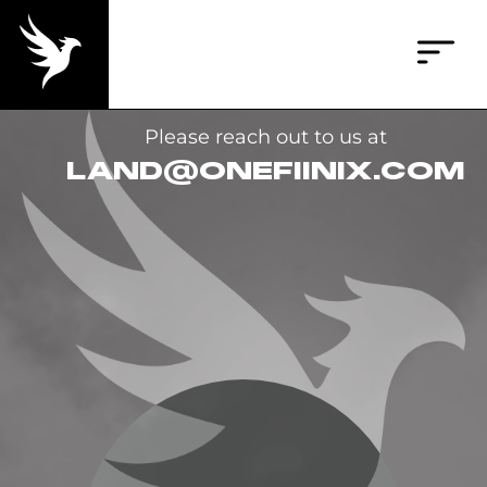
Please reach out to us at
LAND@ONEFIINIX.COM