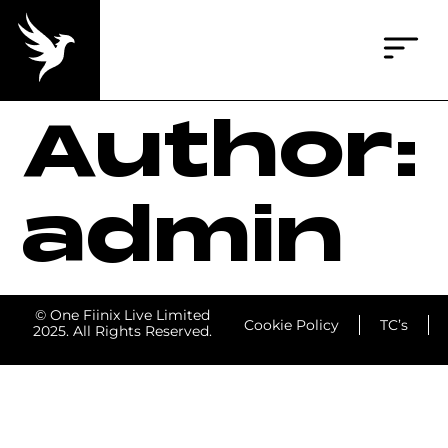
Author:
admin
© One Fiinix Live Limited
Cookie Policy
TC’s
2025. All Rights Reserved.