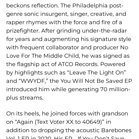
beckons reflection. The Philadelphia post-
genre sonic insurgent, singer, creative, and
rapper rhymes with the force and fire of a
prizefighter. After grinding under-the-radar
for years and augmenting his signature style
with frequent collaborator and producer No
Love For The Middle Child, he was signed as
the flagship act of ATCO Records. Powered
by highlights such as “Leave The Light On”
and “WWYDF,” the You Will Not Be Saved EP
introduced him while generating 70 million-
plus streams.
On its heels, he joined forces with grandson
on “Again (Text Voter XX to 40649)” in
addition to dropping the acoustic Barebones
Vol. 1 EP in 2020. His EP …If You Don’t Save