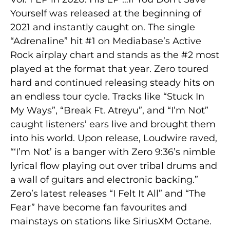
Yourself was released at the beginning of
2021 and instantly caught on. The single
“Adrenaline” hit #1 on Mediabase’s Active
Rock airplay chart and stands as the #2 most
played at the format that year. Zero toured
hard and continued releasing steady hits on
an endless tour cycle. Tracks like “Stuck In
My Ways”, “Break Ft. Atreyu”, and “I’m Not”
caught listeners’ ears live and brought them
into his world. Upon release, Loudwire raved,
“‘I’m Not’ is a banger with Zero 9:36’s nimble
lyrical flow playing out over tribal drums and
a wall of guitars and electronic backing.”
Zero’s latest releases “I Felt It All” and “The
Fear” have become fan favourites and
mainstays on stations like SiriusXM Octane.