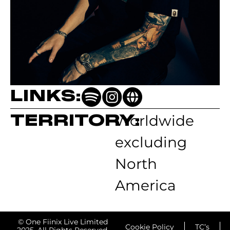
LINKS:
TERRITORY:
Worldwide
excluding
North
America
© One Fiinix Live Limited
Cookie Policy
TC’s