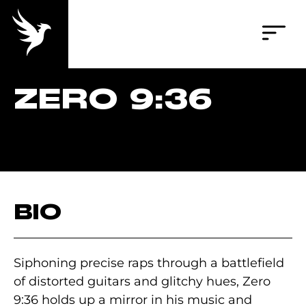
ZERO 9:36
BIO
Siphoning precise raps through a battlefield
of distorted guitars and glitchy hues, Zero
9:36 holds up a mirror in his music and