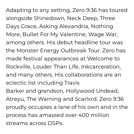
Adapting to any setting, Zero 9:36 has toured
alongside Shinedown, Neck Deep, Three
Days Grace, Asking Alexandria, Nothing
More, Bullet For My Valentine, Wage War,
among others. His debut headline tour was
the Monster Energy Outbreak Tour. Zero has
made festival appearances at Welcome to
Rockville, Louder Than Life, Inkcarceration,
and many others. His collaborations are an
eclectic list including Travis
Barker and grandson, Hollywood Undead,
Atreyu, The Warning and Scarlxrd. Zero 9:36
proudly occupies a lane of his own and in the
process has amassed over 400 million
streams across DSPs.