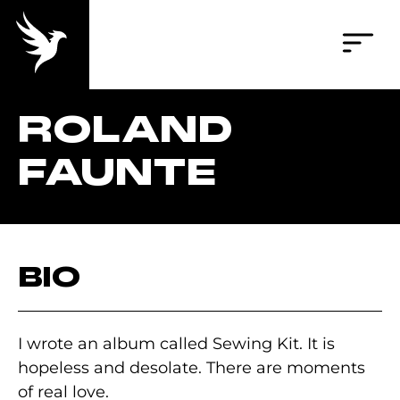
ROLAND
FAUNTE
BIO
I wrote an album called Sewing Kit. It is
hopeless and desolate. There are moments
of real love.