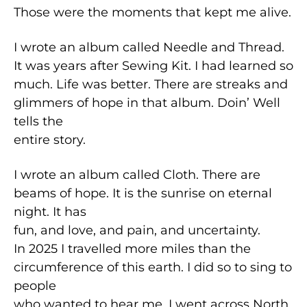
Those were the moments that kept me alive.
I wrote an album called Needle and Thread.
It was years after Sewing Kit. I had learned so
much. Life was better. There are streaks and
glimmers of hope in that album. Doin’ Well
tells the
entire story.
I wrote an album called Cloth. There are
beams of hope. It is the sunrise on eternal
night. It has
fun, and love, and pain, and uncertainty.
In 2025 I travelled more miles than the
circumference of this earth. I did so to sing to
people
who wanted to hear me. I went across North