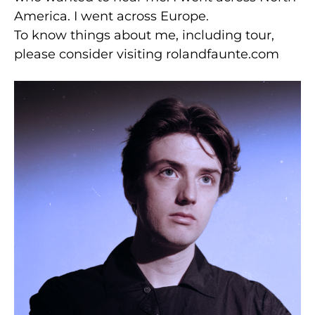
America. I went across Europe.
To know things about me, including tour,
please consider visiting rolandfaunte.com