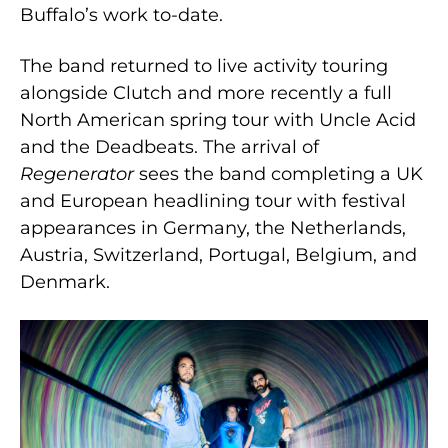
Buffalo’s work to-date.
The band returned to live activity touring
alongside Clutch and more recently a full
North American spring tour with Uncle Acid
and the Deadbeats. The arrival of
Regenerator
sees the band completing a UK
and European headlining tour with festival
appearances in Germany, the Netherlands,
Austria, Switzerland, Portugal, Belgium, and
Denmark.