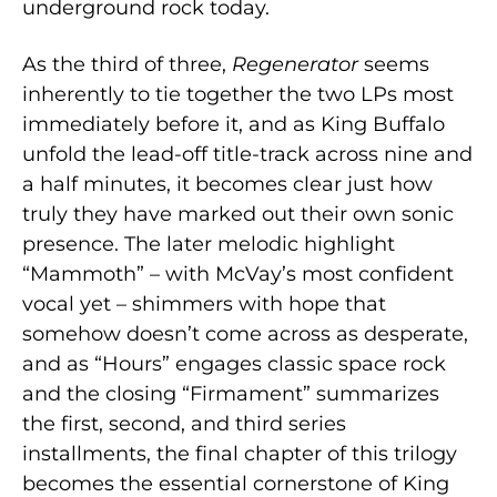
underground rock today.
As the third of three,
Regenerator
seems
inherently to tie together the two LPs most
immediately before it, and as King Buffalo
unfold the lead-off title-track across nine and
a half minutes, it becomes clear just how
truly they have marked out their own sonic
presence. The later melodic highlight
“Mammoth” – with McVay’s most confident
vocal yet – shimmers with hope that
somehow doesn’t come across as desperate,
and as “Hours” engages classic space rock
and the closing “Firmament” summarizes
the first, second, and third series
installments, the final chapter of this trilogy
becomes the essential cornerstone of King