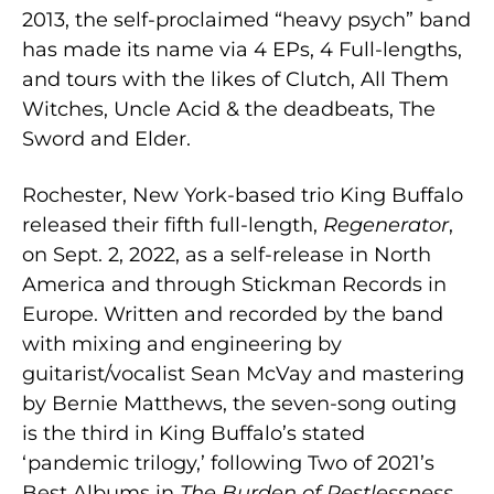
2013, the self-proclaimed “heavy psych” band
has made its name via 4 EPs, 4 Full-lengths,
and tours with the likes of Clutch, All Them
Witches, Uncle Acid & the deadbeats, The
Sword and Elder.
Rochester, New York-based trio King Buffalo
released their fifth full-length,
Regenerator
,
on Sept. 2, 2022, as a self-release in North
America and through Stickman Records in
Europe. Written and recorded by the band
with mixing and engineering by
guitarist/vocalist Sean McVay and mastering
by Bernie Matthews, the seven-song outing
is the third in King Buffalo’s stated
‘pandemic trilogy,’ following Two of 2021’s
Best Albums in
The Burden of Restlessness