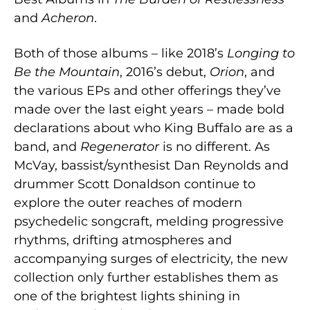
and
Acheron
.
Both of those albums – like 2018’s
Longing to
Be the Mountain
, 2016’s debut,
Orion
, and
the various EPs and other offerings they’ve
made over the last eight years – made bold
declarations about who King Buffalo are as a
band, and
Regenerator
is no different. As
McVay, bassist/synthesist Dan Reynolds and
drummer Scott Donaldson continue to
explore the outer reaches of modern
psychedelic songcraft, melding progressive
rhythms, drifting atmospheres and
accompanying surges of electricity, the new
collection only further establishes them as
one of the brightest lights shining in