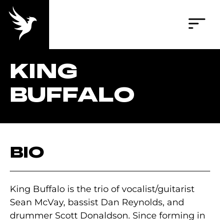
KING
BUFFALO
BIO
King Buffalo is the trio of vocalist/guitarist
Sean McVay, bassist Dan Reynolds, and
drummer Scott Donaldson. Since forming in