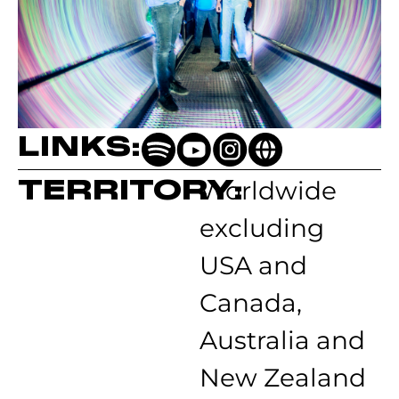
LINKS:
TERRITORY:
Worldwide
excluding
USA and
Canada,
Australia and
New Zealand