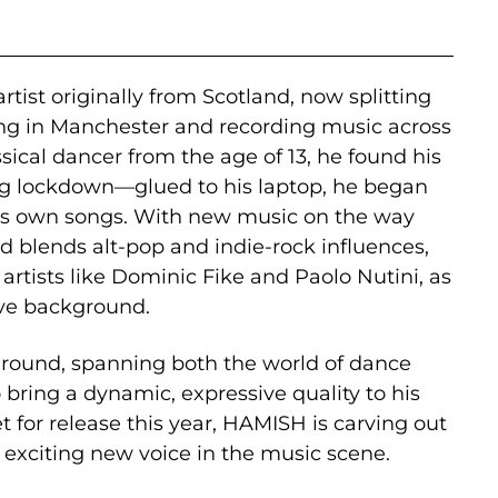
rtist originally from Scotland, now splitting
ng in Manchester and recording music across
sical dancer from the age of 13, he found his
g lockdown—glued to his laptop, he began
is own songs. With new music on the way
d blends alt-pop and indie-rock influences,
artists like Dominic Fike and Paolo Nutini, as
tive background.
ground, spanning both the world of dance
 bring a dynamic, expressive quality to his
 for release this year, HAMISH is carving out
n exciting new voice in the music scene.