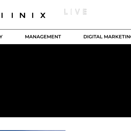
Y
MANAGEMENT
DIGITAL MARKETIN