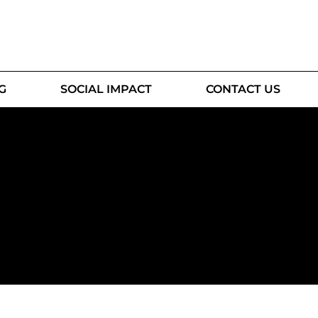
G
SOCIAL IMPACT
CONTACT US