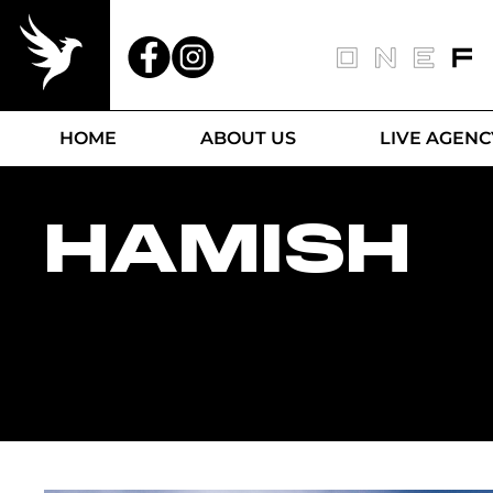
HOME
ABOUT US
LIVE AGENC
HAMISH