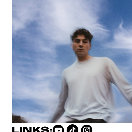
LINKS: