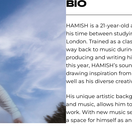
BIO
HAMISH is a 21-year-old a
his time between studyi
London. Trained as a clas
way back to music durin
producing and writing h
this year, HAMISH’s soun
drawing inspiration from 
well as his diverse crea
His unique artistic back
and music, allows him to
work. With new music set
a space for himself as a