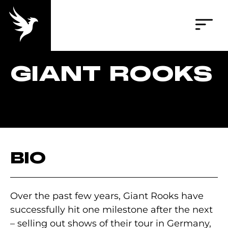
GIANT ROOKS
BIO
Over the past few years, Giant Rooks have
successfully hit one milestone after the next
– selling out shows of their tour in Germany,