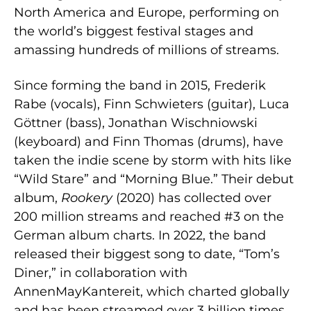
North America and Europe, performing on
the world’s biggest festival stages and
amassing hundreds of millions of streams.
Since forming the band in 2015, Frederik
Rabe (vocals), Finn Schwieters (guitar), Luca
Göttner (bass), Jonathan Wischniowski
(keyboard) and Finn Thomas (drums), have
taken the indie scene by storm with hits like
“Wild Stare” and “Morning Blue.” Their debut
album,
Rookery
(2020) has collected over
200 million streams and reached #3 on the
German album charts. In 2022, the band
released their biggest song to date, “Tom’s
Diner,” in collaboration with
AnnenMayKantereit, which charted globally
and has been streamed over 3 billion times.