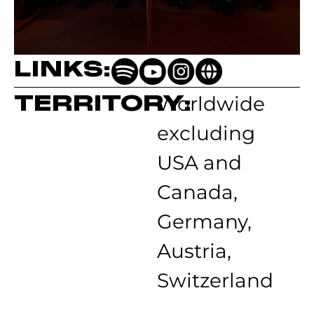
LINKS:
TERRITORY:
Worldwide
excluding
USA and
Canada,
Germany,
Austria,
Switzerland