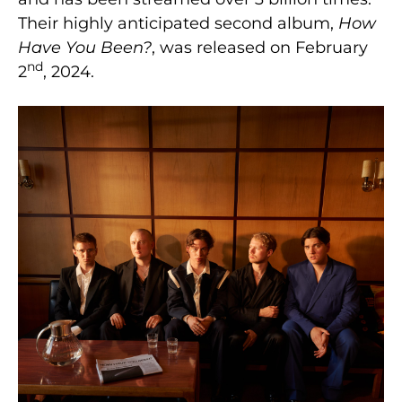
Their highly anticipated second album,
How
Have You Been?
, was released on February
nd
2
, 2024.