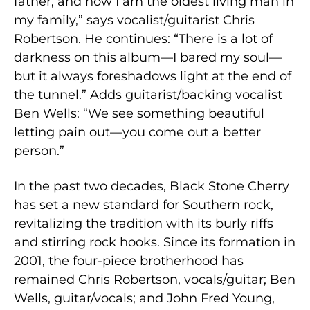
father, and now I am the oldest living man in
my family,” says vocalist/guitarist Chris
Robertson. He continues: “There is a lot of
darkness on this album—I bared my soul—
but it always foreshadows light at the end of
the tunnel.” Adds guitarist/backing vocalist
Ben Wells: “We see something beautiful
letting pain out—you come out a better
person.”
In the past two decades, Black Stone Cherry
has set a new standard for Southern rock,
revitalizing the tradition with its burly riffs
and stirring rock hooks. Since its formation in
2001, the four-piece brotherhood has
remained Chris Robertson, vocals/guitar; Ben
Wells, guitar/vocals; and John Fred Young,