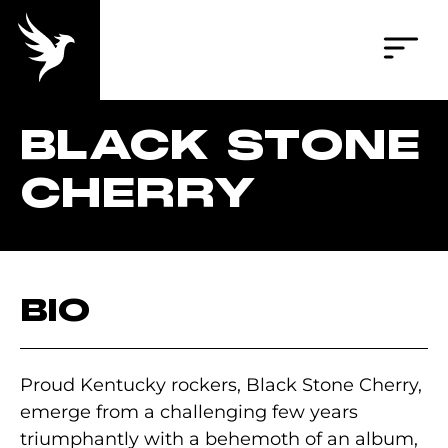
BLACK STONE
CHERRY
BIO
Proud Kentucky rockers, Black Stone Cherry,
emerge from a challenging few years
triumphantly with a behemoth of an album,