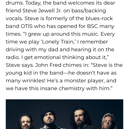
drums. Today, the band welcomes its dear
friend Steve Jewell Jr. on bass/backing
vocals. Steve is formerly of the blues-rock
band OTIS who has opened for BSC many
times. “I grew up around this music. Every
time we play ‘Lonely Train,’ I remember
driving with my dad and hearing it on the
radio. I get emotional thinking about it,”
Steve says. John Fred chimes in: “Steve is the
young kid in the band—he doesn’t have as
many wrinkles! He’s a monster player, and
we have this insane chemistry with him.”