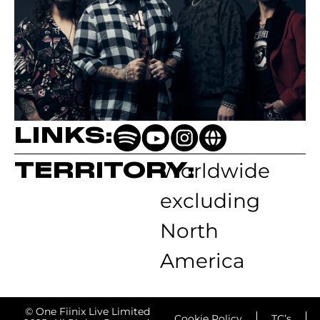
LINKS:
TERRITORY:
Worldwide
excluding
North
America
© One Fiinix Live Limited
Cookie Policy
TC’s