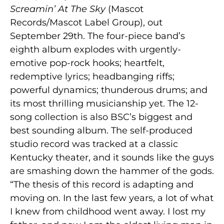
Screamin’ At The Sky
(Mascot
Records/Mascot Label Group), out
September 29th. The four-piece band’s
eighth album explodes with urgently-
emotive pop-rock hooks; heartfelt,
redemptive lyrics; headbanging riffs;
powerful dynamics; thunderous drums; and
its most thrilling musicianship yet. The 12-
song collection is also BSC’s biggest and
best sounding album. The self-produced
studio record was tracked at a classic
Kentucky theater, and it sounds like the guys
are smashing down the hammer of the gods.
“The thesis of this record is adapting and
moving on. In the last few years, a lot of what
I knew from childhood went away. I lost my